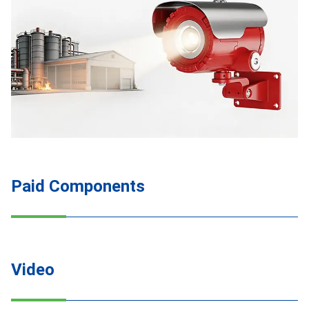
Paid Components
Video