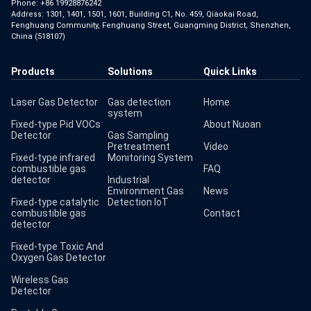
Phone:
+86 19928876242
Address: 1301, 1401, 1501, 1601, Building C1, No. 459, Qiaokai Road,
Fenghuang Community, Fenghuang Street, Guangming District, Shenzhen,
China (518107)
Products
Solutions
Quick Links
Laser Gas Detector
Gas detection
Home
system
Fixed-type Pid VOCs
About Nuoan
Detector
Gas Sampling
Pretreatment
Video
Fixed-type infrared
Monitoring System
combustible gas
FAQ
detector
Industrial
Environment Gas
News
Fixed-type catalytic
Detection IoT
combustible gas
Contact
detector
Fixed-type Toxic And
Oxygen Gas Detector
Wireless Gas
Detector