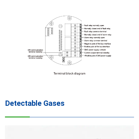
Detectable Gases