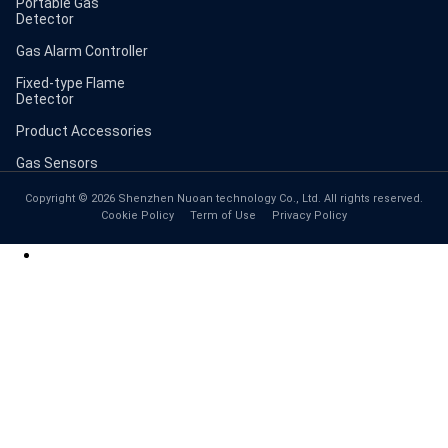
Portable Gas
Detector
Gas Alarm Controller
Fixed-type Flame
Detector
Product Accessories
Gas Sensors
Copyright © 2026 Shenzhen Nuoan technology Co., Ltd. All rights reserved.
Cookie Policy
Term of Use
Privacy Policy