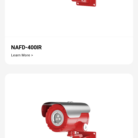
NAFD-400IR
Learn More >