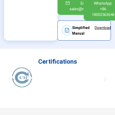
Email:
WhatsApp:
sales@nuoan.com
+86
18002563646
Simplified
Download
Manual
Certifications