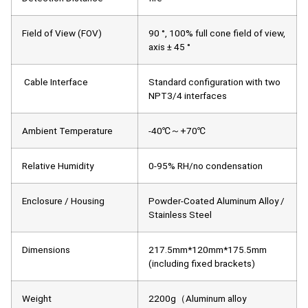
Field of View (FOV)
90 °, 100% full cone field of view,
axis ± 45 °
Cable Interface
Standard configuration with two
NPT3/4 interfaces
Ambient Temperature
-40℃～+70℃
Relative Humidity
0-95% RH/no condensation
Enclosure / Housing
Powder-Coated Aluminum Alloy /
Stainless Steel
Dimensions
217.5mm*120mm*175.5mm
(including fixed brackets)
Weight
2200g（Aluminum alloy