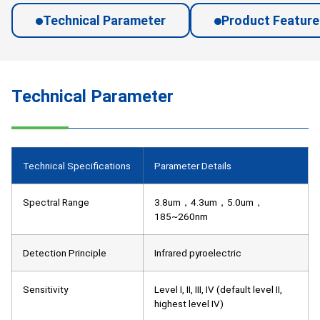
Technical Parameter
Product Feature
Technical Parameter
Technical Specifications
Parameter Details
Spectral Range
3.8um，4.3um，5.0um，
185~260nm
Detection Principle
Infrared pyroelectric
Sensitivity
Level I, II, III, IV (default level II,
highest level IV)