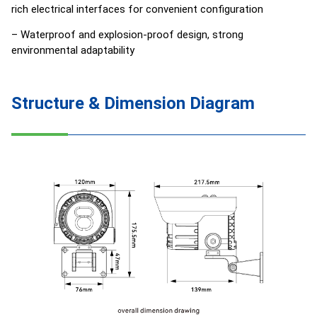
rich electrical interfaces for convenient configuration
– Waterproof and explosion-proof design, strong
environmental adaptability
Structure & Dimension Diagram