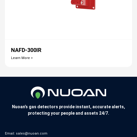
NAFD-300IR
Learn More >
Nuoan’s gas detectors provide instant, accurate alerts,
protecting your people and assets 24/7.
Email:
sales@nuoan.com