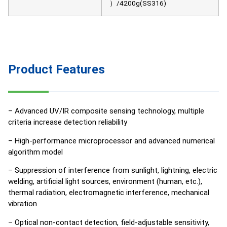
）/4200g(SS316)
Product Features
– Advanced UV/IR composite sensing technology, multiple
criteria increase detection reliability
– High-performance microprocessor and advanced numerical
algorithm model
– Suppression of interference from sunlight, lightning, electric
welding, artificial light sources, environment (human, etc.),
thermal radiation, electromagnetic interference, mechanical
vibration
– Optical non-contact detection, field-adjustable sensitivity,