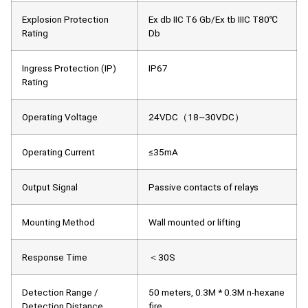
Explosion Protection
Ex db IIC T6 Gb/Ex tb IIIC T80℃
Rating
Db
Ingress Protection (IP)
IP67
Rating
Operating Voltage
24VDC（18~30VDC）
Operating Current
≤35mA
Output Signal
Passive contacts of relays
Mounting Method
Wall mounted or lifting
Response Time
＜30S
Detection Range /
50 meters, 0.3M * 0.3M n-hexane
Detection Distance
fire