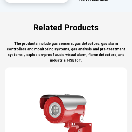
Related Products
The products include gas sensors, gas detectors, gas alarm
controllers and monitoring systems, gas analysis and pre-treatment
systems，explosion-proof audio-visual alarm, flame detectors, and
industrial HSE IoT.