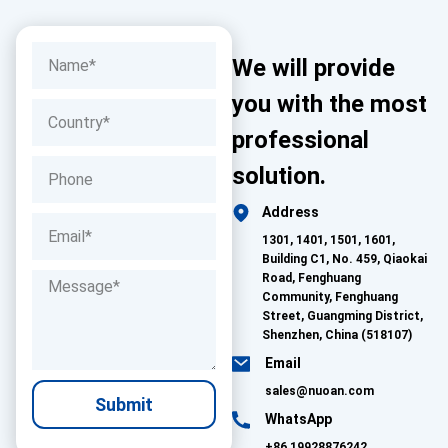
We will provide
you with the most
professional
solution.
Address
1301, 1401, 1501, 1601,
Building C1, No. 459, Qiaokai
Road, Fenghuang
Community, Fenghuang
Street, Guangming District,
Shenzhen, China (518107)
Email
sales@nuoan.com
Submit
WhatsApp
+86 19928876242