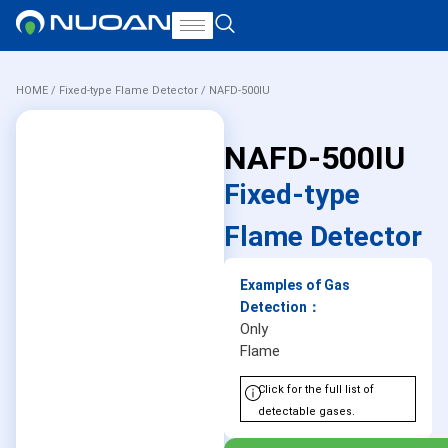
HOME
/
Fixed-type Flame Detector
/ NAFD-500IU
NAFD-500IU
Fixed-type
Flame Detector
Examples of Gas
Detection：
Only
Flame
Click for the full list of
detectable gases.