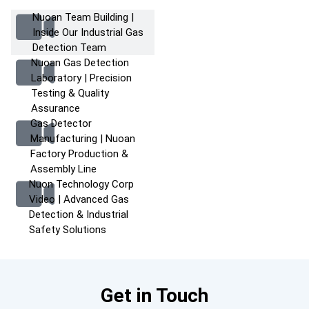
Nuoan Team Building |
Inside Our Industrial Gas
Detection Team
Nuoan Gas Detection
Laboratory | Precision
Testing & Quality
Assurance
Gas Detector
Manufacturing | Nuoan
Factory Production &
Assembly Line
Nuon Technology Corp
Video | Advanced Gas
Detection & Industrial
Safety Solutions
Get in Touch