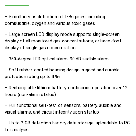
– Simultaneous detection of 1~6 gases, including
combustible, oxygen and various toxic gases
– Large screen LCD display mode supports single-screen
display of all monitored gas concentrations, or large-font
display of single gas concentration
– 360-degree LED optical alarm, 90 dB audible alarm
– Soft rubber-coated housing design, rugged and durable,
protection rating up to IP66
– Rechargeable lithium battery, continuous operation over 12
hours (non-alarm status)
– Full functional self-test of sensors, battery, audible and
visual alarms, and circuit integrity upon startup
– Up to 2 GB detection history data storage, uploadable to PC
for analysis