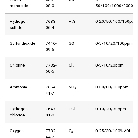
monoxide
08-0
50/100/1000/2000p
Hydrogen
7683-
H₂S
0-20/50/100/150ppm
sulfide
06-4
Sulfur dioxide
7446-
SO₂
0-5/10/20/100ppm
09-5
Chlorine
7782-
Cl₂
0-5/10/20ppm
50-5
Ammonia
7664-
NH₃
0-50/80/100ppm
41-7
Hydrogen
7647-
HCl
0-10/20/30ppm
chloride
01-0
Oxygen
7782-
O₂
0-25/30/100%VOL
44-7