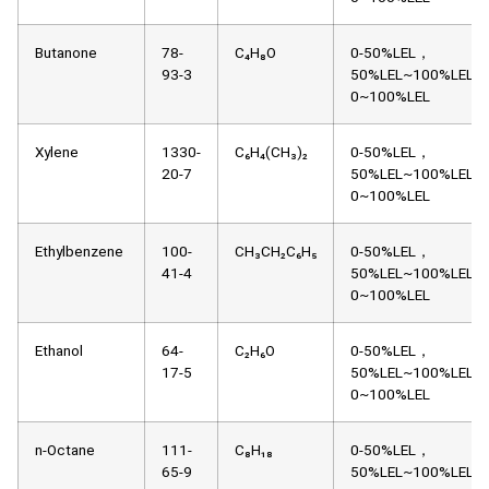
Butanone
78-
C₄H₈O
0-50%LEL，
93-3
50%LEL~100%LEL，
0~100%LEL
Xylene
1330-
C₆H₄(CH₃)₂
0-50%LEL，
20-7
50%LEL~100%LEL，
0~100%LEL
Ethylbenzene
100-
CH₃CH₂C₆H₅
0-50%LEL，
41-4
50%LEL~100%LEL，
0~100%LEL
Ethanol
64-
C₂H₆O
0-50%LEL，
17-5
50%LEL~100%LEL，
0~100%LEL
n-Octane
111-
C₈H₁₈
0-50%LEL，
65-9
50%LEL~100%LEL，