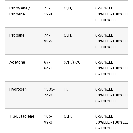
Propylene /
75-
C₃H₆
0-50%LEL，
Propene
19-4
50%LEL~100%LEL，
0~100%LEL
Propane
74-
C₃H₈
0-50%LEL，
98-6
50%LEL~100%LEL，
0~100%LEL
Acetone
67-
(CH₃)₂CO
0-50%LEL，
64-1
50%LEL~100%LEL，
0~100%LEL
Hydrogen
1333-
H₂
0-50%LEL，
74-0
50%LEL~100%LEL，
0~100%LEL
1,3-Butadiene
106-
C₄H₆
0-50%LEL，
99-0
50%LEL~100%LEL，
0~100%LEL