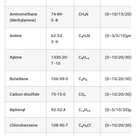
Aminomethane
74-89-
CH₅N
(0~10/15/20)μm
(Methylamine)
5 -8
Aniline
62-53-
C₆H₇N
(0~3/5/10)μmol
3 -9
Xylene
1330-20-
C₈H₁₀
(0~10/20/30)μm
7 -10
Butadiene
106-99-0
C₄H₆
(0~10/20/30)μm
Carbon disulfide
75-15-0
CS₂
(0~10/20/30)μm
Biphenyl
92-52-4
C₁₂H₁₀
(0~5/10/20)μmo
Chlorobenzene
108-90-7
C₆H₅Cl
(0~10/20/30)μm