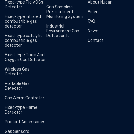
Fixed-type Pid VOCs
About Nuoan
Detector
Gas Sampling
Pretreatment
Video
Fixed-type infrared
Monitoring System
combustible gas
FAQ
detector
Industrial
Environment Gas
News
Fixed-type catalytic
Detection IoT
combustible gas
Contact
detector
Fixed-type Toxic And
Oxygen Gas Detector
Wireless Gas
Detector
Portable Gas
Detector
Gas Alarm Controller
Fixed-type Flame
Detector
Product Accessories
Gas Sensors