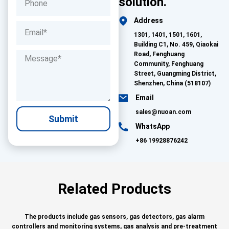
solution.
Address
1301, 1401, 1501, 1601,
Building C1, No. 459, Qiaokai
Road, Fenghuang
Community, Fenghuang
Street, Guangming District,
Shenzhen, China (518107)
Email
sales@nuoan.com
Submit
WhatsApp
+86 19928876242
Related Products
The products include gas sensors, gas detectors, gas alarm
controllers and monitoring systems, gas analysis and pre-treatment