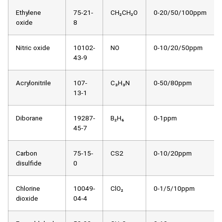
Ethylene
75-21-
CH₂CH₂O
0-20/50/100ppm
oxide
8
Nitric oxide
10102-
NO
0-10/20/50ppm
43-9
Acrylonitrile
107-
C₃H₃N
0-50/80ppm
13-1
Diborane
19287-
B₂H₆
0-1ppm
45-7
Carbon
75-15-
CS2
0-10/20ppm
disulfide
0
Chlorine
10049-
ClO₂
0-1/5/10ppm
dioxide
04-4