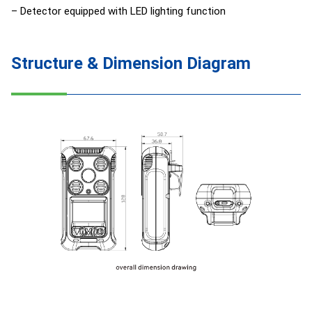
– Detector equipped with LED lighting function
Structure & Dimension Diagram