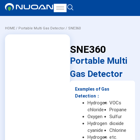
HOME
/
Portable Multi Gas Detector
/ SNE360
SNE360
Portable Multi
Gas Detector
Examples of Gas
Detection：
Hydrogen
VOCs
chloride
Propane
Oxygen
Sulfur
Hydrogen
dioxide
cyanide
Chlorine
Hydrogen
etc.