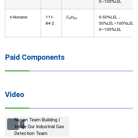
0~100%LEL
n-Nonane
111-
C₉H₂₀
0-50%LEL，
84-2
50%LEL~100%LEL，
0~100%LEL
Paid Components
Video
Nuoan Team Building |
Inside Our Industrial Gas
Detection Team