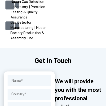
Nuoan Gas Detection
Laboratory | Precision
Testing & Quality
Assurance
Gas Detector
Manufacturing | Nuoan
Factory Production &
Assembly Line
Get in Touch
We will provide
you with the most
professional