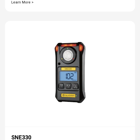
Learn More >
SNE330