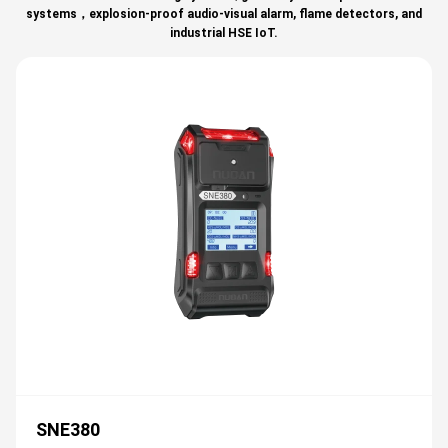
systems，explosion-proof audio-visual alarm, flame detectors, and
industrial HSE IoT.
SNE380