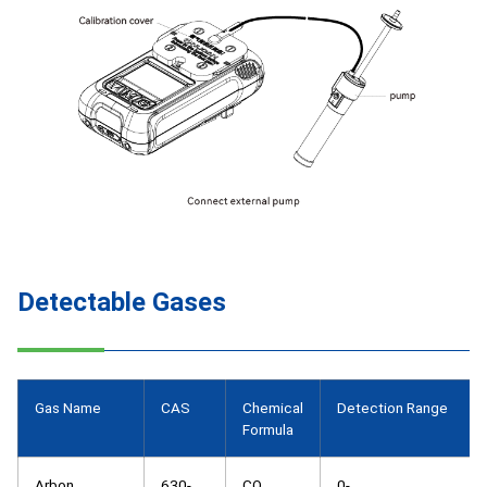
Detectable Gases
Gas Name
CAS
Chemical
Detection Range
Formula
Arbon
630-
CO
0-