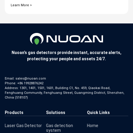
Learn More >
Nuoan’s gas detectors provide instant, accurate alerts,
protecting your people and assets 24/7.
Email:
sales@nuoan.com
Phone:
+86 19928876242
Address: 1301, 1401, 1501, 1601, Building C1, No. 459, Qiaokai Road,
Fenghuang Community, Fenghuang Street, Guangming District, Shenzhen,
China (518107)
Products
Solutions
Quick Links
Laser Gas Detector
Gas detection
Home
system