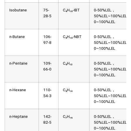
Isobutane
75-
C₄H₁₀-IBT
0-50%LEL，
28-5
50%LEL~100%LEL，
0~100%LEL
n-Butane
106-
C₄H₁₀-NBT
0-50%LEL，
97-8
50%LEL~100%LEL，
0~100%LEL
n-Pentane
109-
C₅H₁₂
0-50%LEL，
66-0
50%LEL~100%LEL，
0~100%LEL
n-Hexane
110-
C₆H₁₄
0-50%LEL，
54-3
50%LEL~100%LEL，
0~100%LEL
n-Heptane
142-
C₇H₁₆
0-50%LEL，
82-5
50%LEL~100%LEL，
0~100%LEL