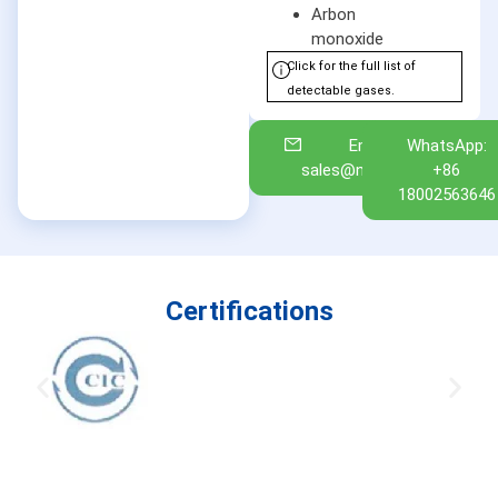
Arbon
monoxide
Click for the full list of
detectable gases.
Email:
WhatsApp:
sales@nuoan.com
+86
18002563646
Certifications