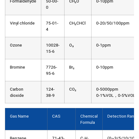
Formaldehyde
50-00-
CH₂O
0-10ppm
0
Vinyl chloride
75-01-
CH₂CHCl
0-20/50/100ppm
4
Ozone
10028-
O₃
0-1ppm
15-6
Bromine
7726-
Br₂
0-10ppm
95-6
Carbon
124-
CO₂
0-5000ppm
dioxide
38-9
0-1%VOL，0-5%VOL
Gas Name
CAS
Chemical
Detection Range
Formula
Benzene
71-43-
C₆H₆
(0~3/5/10/100)