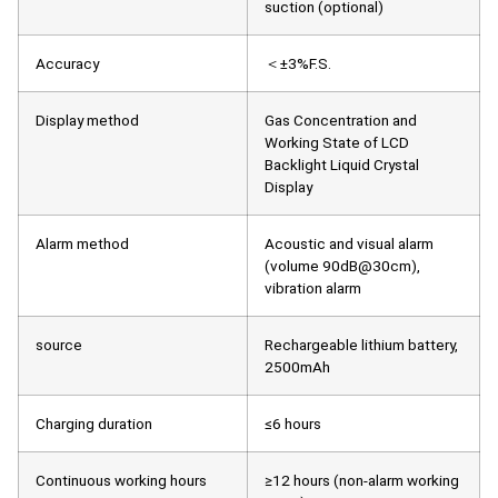
suction (optional)
Accuracy
＜±3%F.S.
Display method
Gas Concentration and
Working State of LCD
Backlight Liquid Crystal
Display
Alarm method
Acoustic and visual alarm
(volume 90dB@30cm),
vibration alarm
source
Rechargeable lithium battery,
2500mAh
Charging duration
≤6 hours
Continuous working hours
≥12 hours (non-alarm working