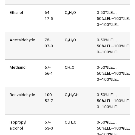
Ethanol
64-
C₂H₆O
0-50%LEL，
17-5
50%LEL~100%LEL，
0~100%LEL
Acetaldehyde
75-
C₂H₄O
0-50%LEL，
07-0
50%LEL~100%LEL，
0~100%LEL
Methanol
67-
CH₄O
0-50%LEL，
56-1
50%LEL~100%LEL，
0~100%LEL
Benzaldehyde
100-
C₆H₅CH
0-50%LEL，
52-7
50%LEL~100%LEL，
0~100%LEL
Isopropyl
67-
C₃H₈O
0-50%LEL，
alcohol
63-0
50%LEL~100%LEL，
0~100%LEL