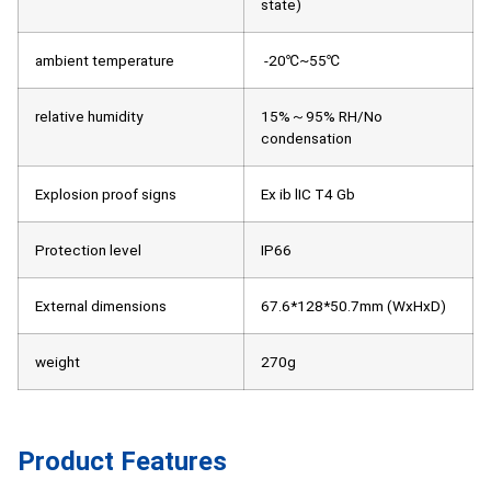
state)
ambient temperature
-20℃~55℃
relative humidity
15%～95% RH/No
condensation
Explosion proof signs
Ex ib lIC T4 Gb
Protection level
IP66
External dimensions
67.6*128*50.7mm (WxHxD)
weight
270g
Product Features