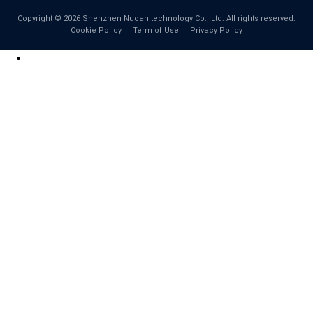
Copyright © 2026 Shenzhen Nuoan technology Co., Ltd. All rights reserved.
Cookie Policy
Term of Use
Privacy Policy