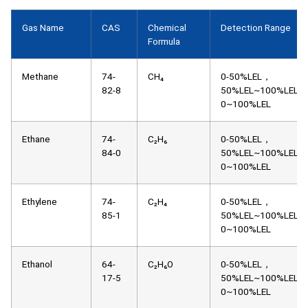
Gas Name
CAS
Chemical
Detection Range
Formula
Methane
74-
CH₄
0-50%LEL，
82-8
50%LEL~100%LEL，
0~100%LEL
Ethane
74-
C₂H₆
0-50%LEL，
84-0
50%LEL~100%LEL，
0~100%LEL
Ethylene
74-
C₂H₄
0-50%LEL，
85-1
50%LEL~100%LEL，
0~100%LEL
Ethanol
64-
C₂H₆O
0-50%LEL，
17-5
50%LEL~100%LEL，
0~100%LEL