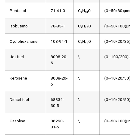
Pentanol
71-41-0
C₅H₁₂O
(0~50/80)μmol/
Isobutanol
78-83-1
C₄H₁₀O
(0~50/100)μmol
Cyclohexanone
108-94-1
C₆H₁₀O
(0~10/20/35)μm
Jet fuel
8008-20-
\
(0~100/200)μmo
6
Kerosene
8008-20-
\
(0~10/20/50)μm
6
Diesel fuel
68334-
\
(0~10/20/50)μm
30-5
Gasoline
86290-
\
(0~50/100)μmol
81-5