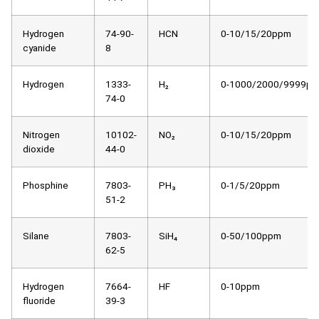
Hydrogen
74-90-
HCN
0-10/15/20ppm
cyanide
8
Hydrogen
1333-
H₂
0-1000/2000/9999p
74-0
Nitrogen
10102-
NO₂
0-10/15/20ppm
dioxide
44-0
Phosphine
7803-
PH₃
0-1/5/20ppm
51-2
Silane
7803-
SiH₄
0-50/100ppm
62-5
Hydrogen
7664-
HF
0-10ppm
fluoride
39-3