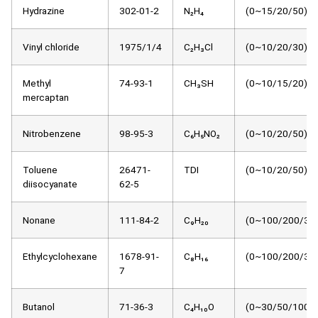
Hydrazine
302-01-2
N₂H₄
(0~15/20/50)μm
Vinyl chloride
1975/1/4
C₂H₃Cl
(0~10/20/30)μm
Methyl
74-93-1
CH₃SH
(0~10/15/20)μm
mercaptan
Nitrobenzene
98-95-3
C₆H₅NO₂
(0~10/20/50)μm
Toluene
26471-
TDI
(0~10/20/50)μm
diisocyanate
62-5
Nonane
111-84-2
C₉H₂₀
(0~100/200/30
Ethylcyclohexane
1678-91-
C₈H₁₆
(0~100/200/30
7
Butanol
71-36-3
C₄H₁₀O
(0~30/50/100)μ