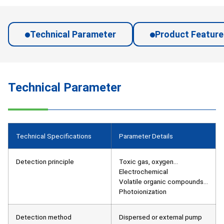
Technical Parameter
Product Feature
Technical Parameter
Technical Specifications
Parameter Details
Detection principle
Toxic gas, oxygen…
Electrochemical
Volatile organic compounds…
Photoionization
Detection method
Dispersed or external pump