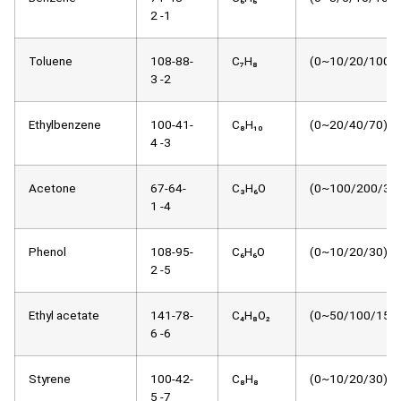
2 -1
Toluene
108-88-
C₇H₈
(0~10/20/100)μ
3 -2
Ethylbenzene
100-41-
C₈H₁₀
(0~20/40/70)μm
4 -3
Acetone
67-64-
C₃H₆O
(0~100/200/30
1 -4
Phenol
108-95-
C₆H₆O
(0~10/20/30)μm
2 -5
Ethyl acetate
141-78-
C₄H₈O₂
(0~50/100/150)
6 -6
Styrene
100-42-
C₈H₈
(0~10/20/30)μm
5 -7