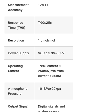
Measurement
±2% F.S.
Accuracy
Response
T90≤25s
Time (T90)
Resolution
1 umol/mol
Power Supply
VCC：3.3V~5.5V
Operating
Peak current <
Current
250mA, minimum
current < 30mA
Atmospheric
101kPa±20kpa
Pressure
Output Signal
Digital signals and
analog signals