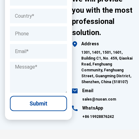
you with the most
professional
solution.
Address
1301, 1401, 1501, 1601,
Building C1, No. 459, Qiaokai
Road, Fenghuang
Community, Fenghuang
Street, Guangming District,
Shenzhen, China (518107)
Email
sales@nuoan.com
Submit
WhatsApp
+86 19928876242