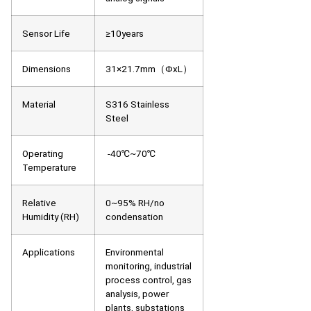
Sensor Life
≥10years
Dimensions
31×21.7mm（ΦxL）
Material
S316 Stainless
Steel
Operating
-40℃~70℃
Temperature
Relative
0~95% RH/no
Humidity (RH)
condensation
Applications
Environmental
monitoring, industrial
process control, gas
analysis, power
plants, substations