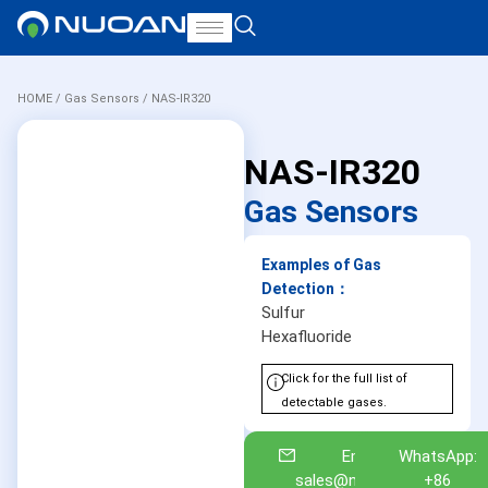
HOME
/
Gas Sensors
/ NAS-IR320
NAS-IR320
Gas Sensors
Examples of Gas
Detection：
Sulfur
Hexafluoride
Click for the full list of
detectable gases.
Email:
WhatsApp:
sales@nuoan.com
+86