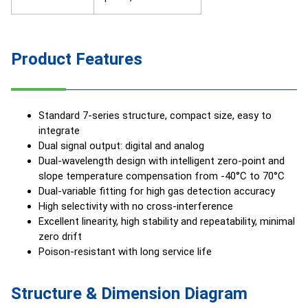
Product Features
Standard 7-series structure, compact size, easy to
integrate
Dual signal output: digital and analog
Dual-wavelength design with intelligent zero-point and
slope temperature compensation from -40°C to 70°C
Dual-variable fitting for high gas detection accuracy
High selectivity with no cross-interference
Excellent linearity, high stability and repeatability, minimal
zero drift
Poison-resistant with long service life
Structure & Dimension Diagram