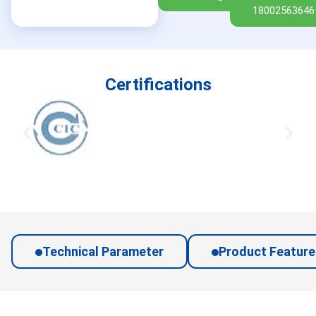
18002563646
Certifications
Technical Parameter
Product Feature