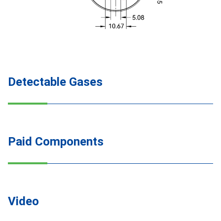
Detectable Gases
Paid Components
Video