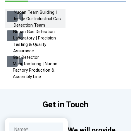
Nuoan Team Building |
Inside Our Industrial Gas
Detection Team
Nuoan Gas Detection
Laboratory | Precision
Testing & Quality
Assurance
Gas Detector
Manufacturing | Nuoan
Factory Production &
Assembly Line
Get in Touch
We will provide