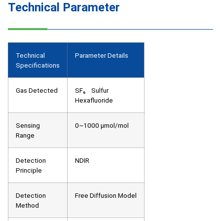
Technical Parameter
Technical
Parameter Details
Specifications
Gas Detected
SF₆ Sulfur
Hexafluoride
Sensing
0~1000 μmol/mol
Range
Detection
NDIR
Principle
Detection
Free Diffusion Model
Method