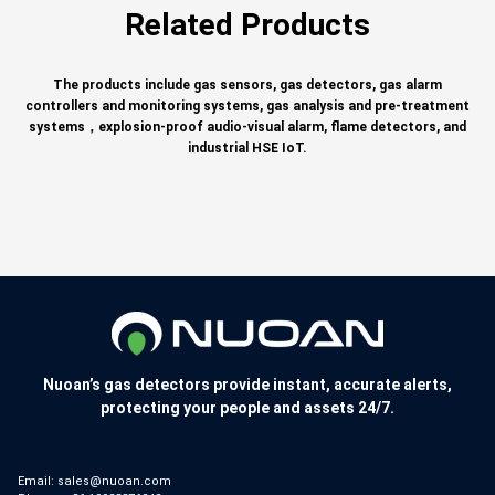
Related Products
The products include gas sensors, gas detectors, gas alarm
controllers and monitoring systems, gas analysis and pre-treatment
systems，explosion-proof audio-visual alarm, flame detectors, and
industrial HSE IoT.
Nuoan’s gas detectors provide instant, accurate alerts,
protecting your people and assets 24/7.
Email:
sales@nuoan.com