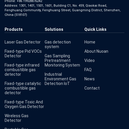
Phone:
+86 19928876242
Address: 1301, 1401, 1501, 1601, Building C1, No. 459, Qiaokai Road,
Fenghuang Community, Fenghuang Street, Guangming District, Shenzhen,
China (518107)
Products
Solutions
Quick Links
Laser Gas Detector
Gas detection
Home
system
Fixed-type Pid VOCs
About Nuoan
Detector
Gas Sampling
Pretreatment
Video
Fixed-type infrared
Monitoring System
combustible gas
FAQ
detector
Industrial
Environment Gas
News
Fixed-type catalytic
Detection IoT
combustible gas
Contact
detector
Fixed-type Toxic And
Oxygen Gas Detector
Wireless Gas
Detector