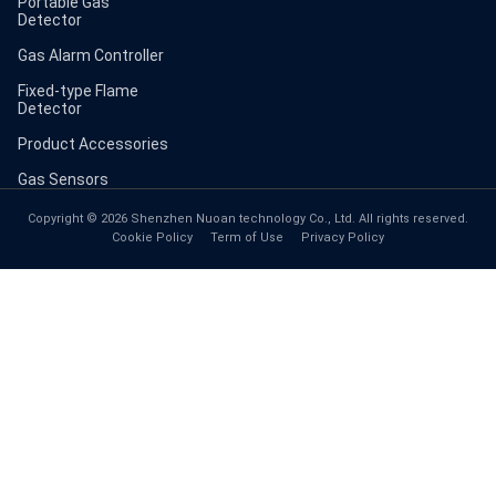
Portable Gas
Detector
Gas Alarm Controller
Fixed-type Flame
Detector
Product Accessories
Gas Sensors
Copyright © 2026 Shenzhen Nuoan technology Co., Ltd. All rights reserved.
Cookie Policy
Term of Use
Privacy Policy