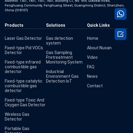
Address: 1301, 1401, 1501, 1601, Building C1, No. 459, Qiaokai Road,
Fenghuang Community, Fenghuang Street, Guangming District, Shenzhen,
China (518107)
Products
Solutions
Quick Links

Laser Gas Detector
Gas detection
Home
system
Fixed-type Pid VOCs
About Nuoan
Detector
Gas Sampling
Pretreatment
Video
Fixed-type infrared
Monitoring System
combustible gas
FAQ
detector
Industrial
Environment Gas
News
Fixed-type catalytic
Detection IoT
combustible gas
Contact
detector
Fixed-type Toxic And
Oxygen Gas Detector
Wireless Gas
Detector
Portable Gas