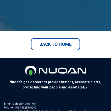
BACK TO HOME
Nuoan’s gas detectors provide instant, accurate alerts,
protecting your people and assets 24/7.
Email:
sales@nuoan.com
Phone:
+86 19928876242