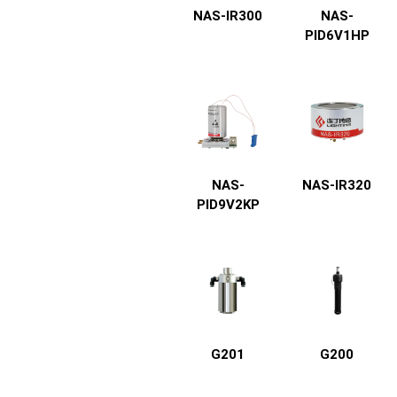
NAS-IR300
NAS-
PID6V1HP
NAS-
NAS-IR320
PID9V2KP
G201
G200