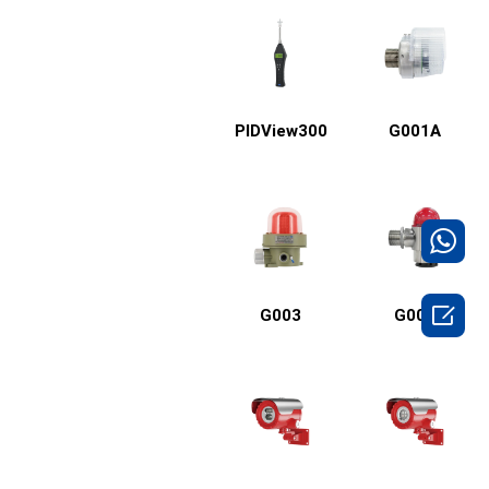
PIDView300
G001A

G003
G001