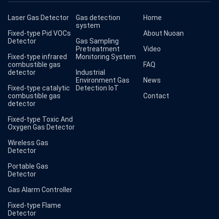
Laser Gas Detector
Gas detection
Home
system
Fixed-type Pid VOCs
About Nuoan
Detector
Gas Sampling
Pretreatment
Video
Fixed-type infrared
Monitoring System
combustible gas
FAQ
detector
Industrial
Environment Gas
News
Fixed-type catalytic
Detection IoT
combustible gas
Contact
detector
Fixed-type Toxic And
Oxygen Gas Detector
Wireless Gas
Detector
Portable Gas
Detector
Gas Alarm Controller
Fixed-type Flame
Detector