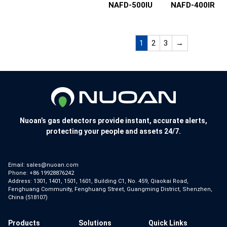
NAFD-500IU
NAFD-400IR
1
2
3
→
Nuoan’s gas detectors provide instant, accurate alerts,
protecting your people and assets 24/7.
Email:
sales@nuoan.com
Phone:
+86 19928876242
Address: 1301, 1401, 1501, 1601, Building C1, No. 459, Qiaokai Road,
Fenghuang Community, Fenghuang Street, Guangming District, Shenzhen,
China (518107)
Products
Solutions
Quick Links