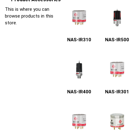
This is where you can
browse products in this
store.
NAS-IR310
NAS-IR500
NAS-IR400
NAS-IR301