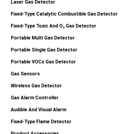
Laser Gas Detector
Fixed-Type Catalytic Combustible Gas Detector
Fixed-Type Toxic And O₂ Gas Detector
Portable Multi Gas Detector
Portable Single Gas Detector
Portable VOCs Gas Detector
Gas Sensors
Wireless Gas Detector
Gas Alarm Controller
Audible And Visual Alarm
Fixed-Type Flame Detector
Product Accessories