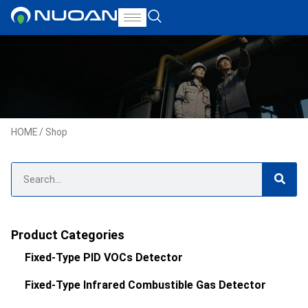
HOME
/ Shop
Product Categories
Fixed-Type PID VOCs Detector
Fixed-Type Infrared Combustible Gas Detector